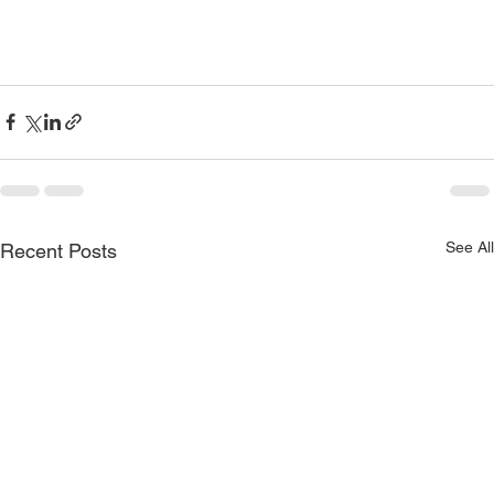
See All
Recent Posts