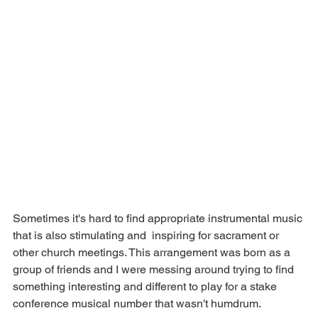
Sometimes it's hard to find appropriate instrumental music 
that is also stimulating and  inspiring for sacrament or 
other church meetings. This arrangement was born as a 
group of friends and I were messing around trying to find 
something interesting and different to play for a stake 
conference musical number that wasn't humdrum. 