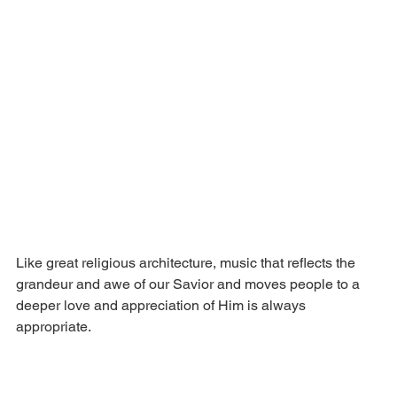
Like great religious architecture, music that reflects the 
grandeur and awe of our Savior and moves people to a 
deeper love and appreciation of Him is always 
appropriate.  