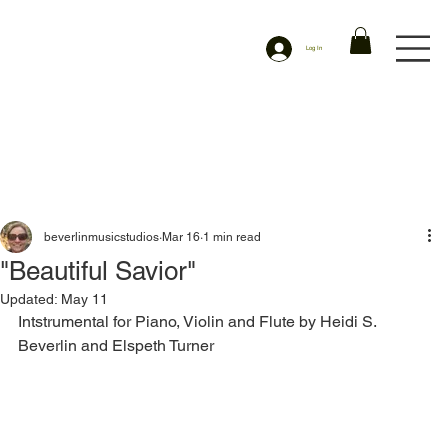
Log In
beverlinmusicstudios
Mar 16
1 min read
"Beautiful Savior"
Updated:
May 11
Intstrumental for Piano, Violin and Flute by Heidi S. 
Beverlin and Elspeth Turner