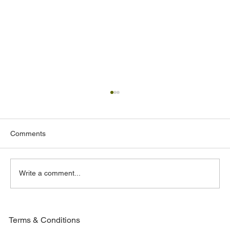
Comments
A Father's Day Tribute
Write a comment...
Terms & Conditions