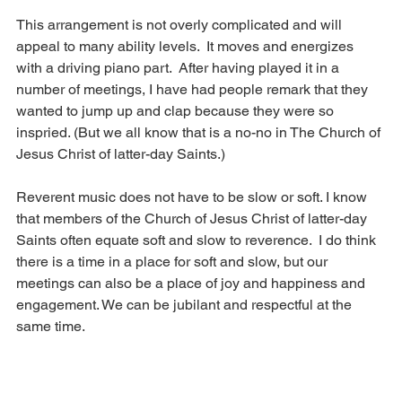
This arrangement is not overly complicated and will 
appeal to many ability levels.  It moves and energizes 
with a driving piano part.  After having played it in a 
number of meetings, I have had people remark that they 
wanted to jump up and clap because they were so 
inspried. (But we all know that is a no-no in The Church of 
Jesus Christ of latter-day Saints.) 
Reverent music does not have to be slow or soft. I know 
that members of the Church of Jesus Christ of latter-day 
Saints often equate soft and slow to reverence.  I do think 
there is a time in a place for soft and slow, but our 
meetings can also be a place of joy and happiness and 
engagement. We can be jubilant and respectful at the 
same time.