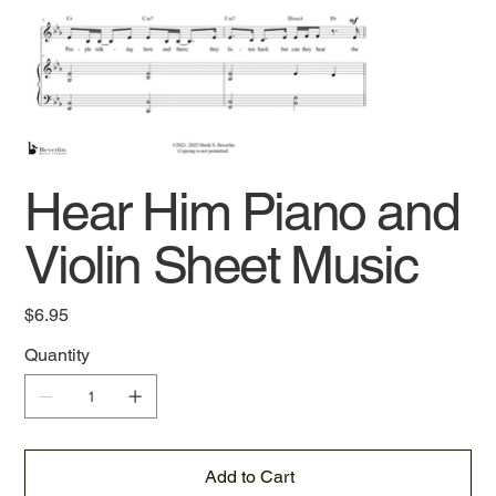
Hear Him Piano and
Violin Sheet Music
Price
$6.95
Quantity
Add to Cart