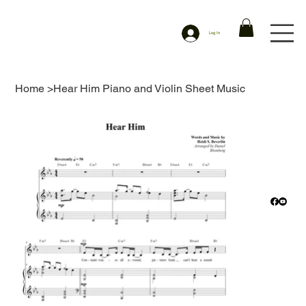
Log In
Home
>
Hear Him Piano and Violin Sheet Music