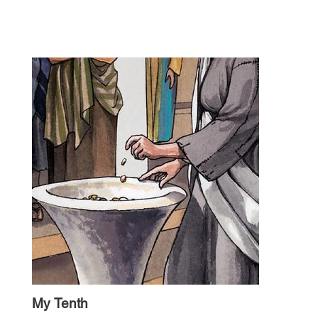
My Tenth