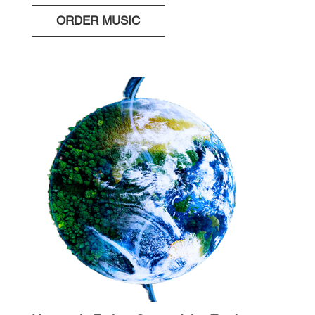
ORDER MUSIC