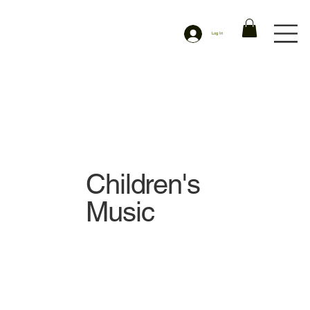
Log In
Children's
Music